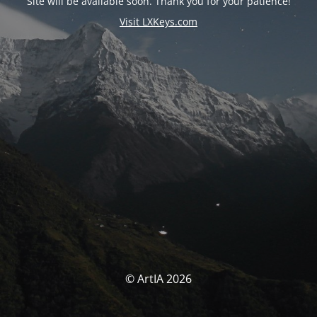
Site will be available soon. Thank you for your patience!
Visit LXKeys.com
© ArtIA 2026