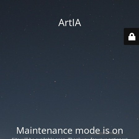
ArtIA
Maintenance mode is on