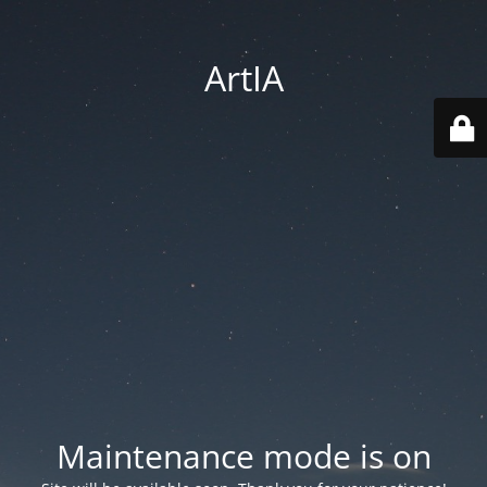
ArtIA
Maintenance mode is on