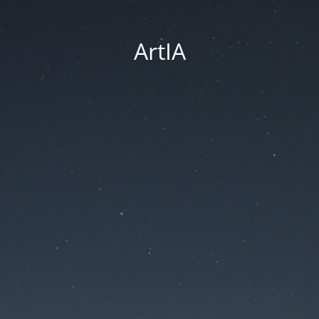
ArtIA