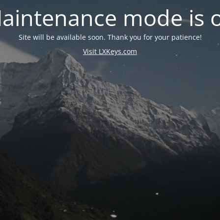
aintenance mode is 
Site will be available soon. Thank you for your patience!
Visit LXKeys.com